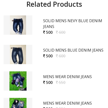
Related Products
SOLID MENS NEVY BLUE DENIM
JEANS
500
600
SOLID MENS BLUE DENIM JEANS
500
600
MENS WEAR DENIM JEANS
500
550
MENS WEAR DENIM JEANS