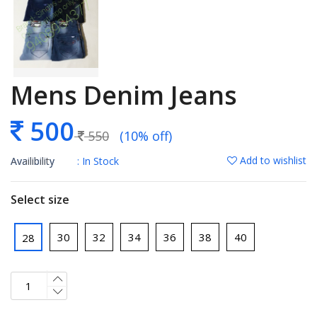
Mens Denim Jeans
500
550
(10% off)
Add to wishlist
Availibility
: In Stock
Select size
30
32
34
36
38
40
28