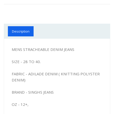
Description
MENS STRACHEABLE DENIM JEANS
SIZE - 28 TO 40.
FABRIC - ADILADE DENIM ( KNITTING POLYSTER
DENIM)
BRAND - SINGHS JEANS
OZ - 12+,