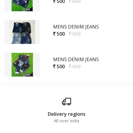
500
550
MENS DENIM JEANS
500
550
MENS DENIM JEANS
500
550
Delivery regions
All over india