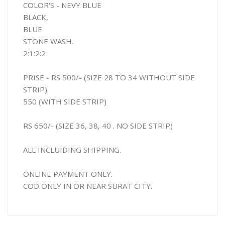
COLOR'S - NEVY BLUE
BLACK,
BLUE
STONE WASH.
2:1:2:2
PRISE - RS 500/- (SIZE 28 TO 34 WITHOUT SIDE
STRIP)
550 (WITH SIDE STRIP)
RS 650/- (SIZE 36, 38, 40 . NO SIDE STRIP)
ALL INCLUIDING SHIPPING.
ONLINE PAYMENT ONLY.
COD ONLY IN OR NEAR SURAT CITY.