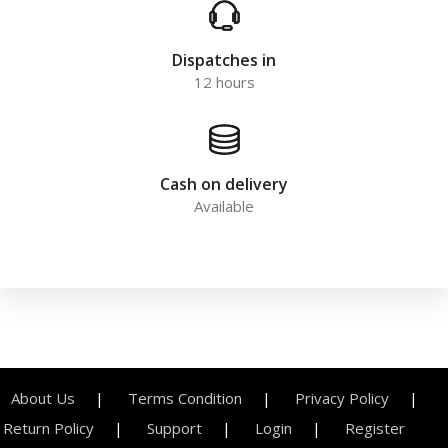
Dispatches in
12 hours
Cash on delivery
Available
About Us
Terms Condition
Privacy Policy
Return Policy
Support
Login
Register