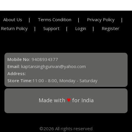
About Us
Terms Condition
Privacy Policy
Return Policy
Support
Login
Register
Mobile No:
9408934377
Email:
kaptansinghgunvan@yahoo.com
Address:
Store Time:
11:00 - 8:00, Monday - Saturday
♥
Made with
for India
©2026 All rights reserved