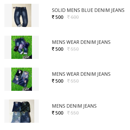
SOLID MENS BLUE DENIM JEANS
500
600
MENS WEAR DENIM JEANS
500
550
MENS WEAR DENIM JEANS
500
550
MENS DENIM JEANS
500
550