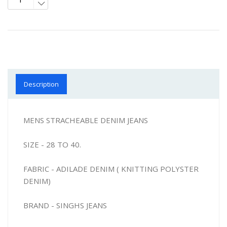
Description
MENS STRACHEABLE DENIM JEANS
SIZE - 28 TO 40.
FABRIC - ADILADE DENIM ( KNITTING POLYSTER
DENIM)
BRAND - SINGHS JEANS