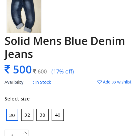
Solid Mens Blue Denim
Jeans
500
600
(17% off)
Add to wishlist
Availibility
: In Stock
Select size
32
38
40
30