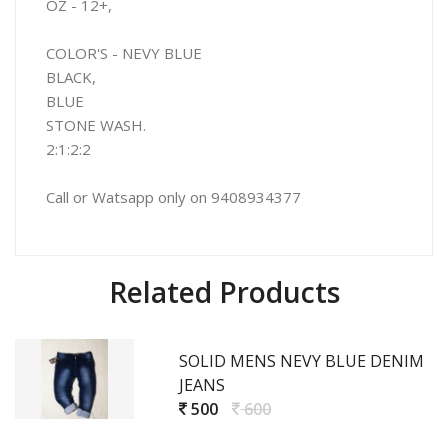
OZ - 12+,
COLOR'S - NEVY BLUE
BLACK,
BLUE
STONE WASH.
2:1:2:2
Call or Watsapp only on 9408934377
Related Products
SOLID MENS NEVY BLUE DENIM
JEANS
500
600