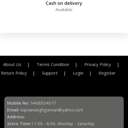
Cash on delivery
Available
About Us
Terms Condition
Privacy Policy
Return Policy
Support
Login
Register
Mobile No:
9408934377
Email:
kaptansinghgunvan@yahoo.com
Address:
Store Time:
11:00 - 8:00, Monday - Saturday