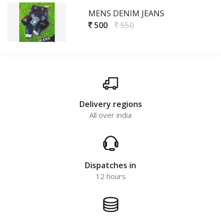
MENS DENIM JEANS
500
550
Delivery regions
All over india
Dispatches in
12 hours